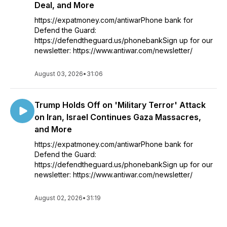
Deal, and More
https://expatmoney.com/antiwarPhone bank for
Defend the Guard:
https://defendtheguard.us/phonebankSign up for our
newsletter: https://www.antiwar.com/newsletter/
August 03, 2026
•
31:06
Trump Holds Off on 'Military Terror' Attack
on Iran, Israel Continues Gaza Massacres,
and More
https://expatmoney.com/antiwarPhone bank for
Defend the Guard:
https://defendtheguard.us/phonebankSign up for our
newsletter: https://www.antiwar.com/newsletter/
August 02, 2026
•
31:19