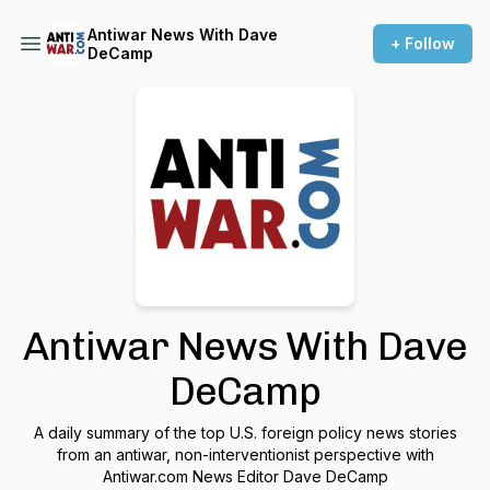
Antiwar News With Dave
+ Follow
DeCamp
Antiwar News With Dave
DeCamp
A daily summary of the top U.S. foreign policy news stories
from an antiwar, non-interventionist perspective with
Antiwar.com News Editor Dave DeCamp