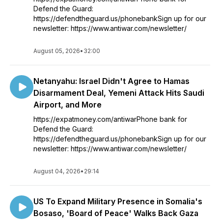
Defend the Guard:
https://defendtheguard.us/phonebankSign up for our
newsletter: https://www.antiwar.com/newsletter/
August 05, 2026
•
32:00
Netanyahu: Israel Didn't Agree to Hamas
Disarmament Deal, Yemeni Attack Hits Saudi
Airport, and More
https://expatmoney.com/antiwarPhone bank for
Defend the Guard:
https://defendtheguard.us/phonebankSign up for our
newsletter: https://www.antiwar.com/newsletter/
August 04, 2026
•
29:14
US To Expand Military Presence in Somalia's
Bosaso, 'Board of Peace' Walks Back Gaza