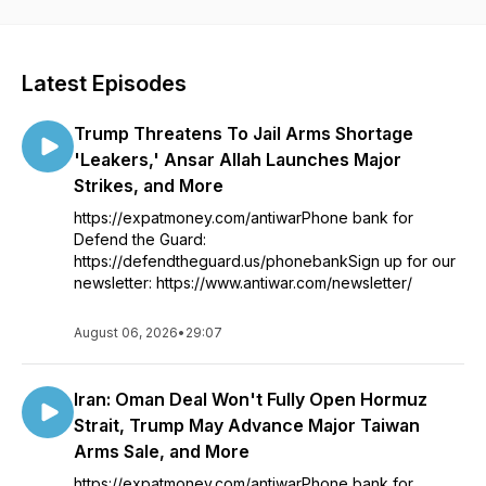
Latest Episodes
Trump Threatens To Jail Arms Shortage
'Leakers,' Ansar Allah Launches Major
Strikes, and More
https://expatmoney.com/antiwarPhone bank for
Defend the Guard:
https://defendtheguard.us/phonebankSign up for our
newsletter: https://www.antiwar.com/newsletter/
August 06, 2026
•
29:07
Iran: Oman Deal Won't Fully Open Hormuz
Strait, Trump May Advance Major Taiwan
Arms Sale, and More
https://expatmoney.com/antiwarPhone bank for